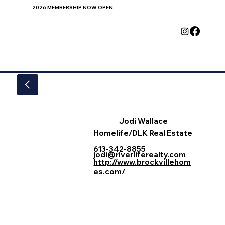
2026 MEMBERSHIP NOW OPEN
Jodi Wallace
Homelife/DLK Real Estate
613-342-8855
jodi@riverliferealty.com
http://www.brockvillehom
es.com/