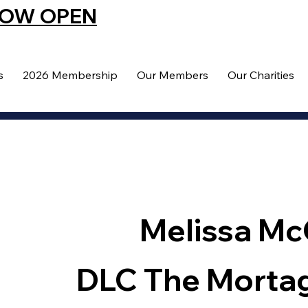
NOW OPEN
s
2026 Membership
Our Members
Our Charities
Melissa Mc
DLC The Morta