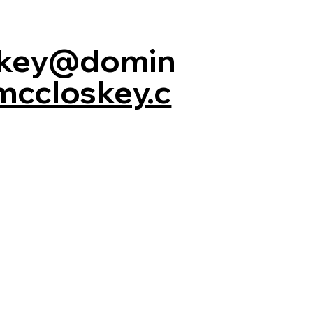
skey@domin
mccloskey.c