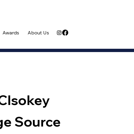
Awards
About Us
Clsokey
ge Source