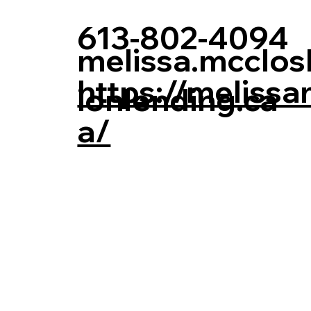
613-802-4094
melissa.mcclo
https://melissa
ionlending.ca
a/