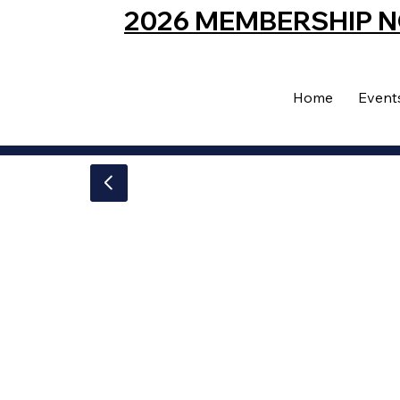
2026 MEMBERSHIP 
Home
Event