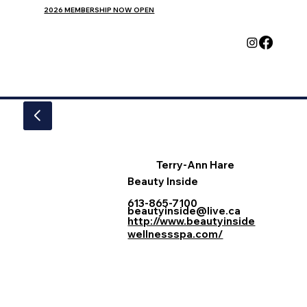
2026 MEMBERSHIP NOW OPEN
Terry-Ann Hare
Beauty Inside
613-865-7100
beautyinside@live.ca
http://www.beautyinside
wellnessspa.com/